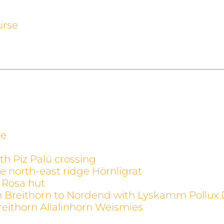
urse
ge
th Piz Palü crossing
e north-east ridge Hörnligrat
 Rosa hut
m Breithorn to Nordend with Lyskamm Pollux 
reithorn Allalinhorn Weismies