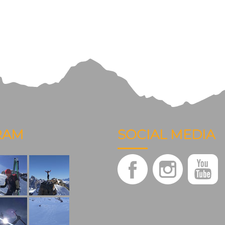
RAM
SOCIAL MEDIA