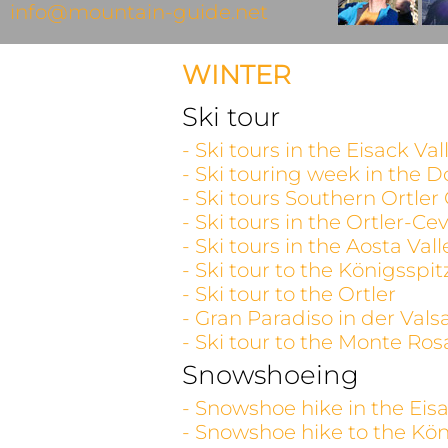
info@mountain-guide.net
WINTER
Ski tour
- Ski tours in the Eisack V
- Ski touring week in the D
- Ski tours Southern Ortler
- Ski tours in the Ortler-C
- Ski tours in the Aosta V
- Ski tour to the Königsspit
- Ski tour to the Ortler
- Gran Paradiso in der Vals
- Ski tour to the Monte Ros
Snowshoeing
- Snowshoe hike in the Eisa
- Snowshoe hike to the Kön