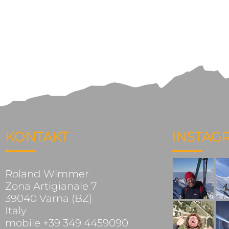
KONTAKT
INSTAG
Roland Wimmer
Zona Artigianale 7
39040 Varna (BZ)
Italy
mobile +39 349 4459090