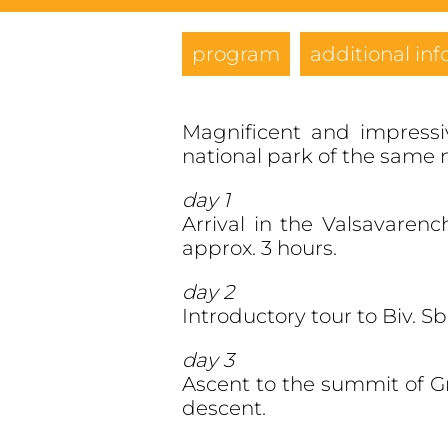
program
additional inf
Magnificent and impressi
national park of the same
day 1
Arrival in the Valsavaren
approx. 3 hours.
day 2
Introductory tour to Biv. S
day 3
Ascent to the summit of Gr
descent.