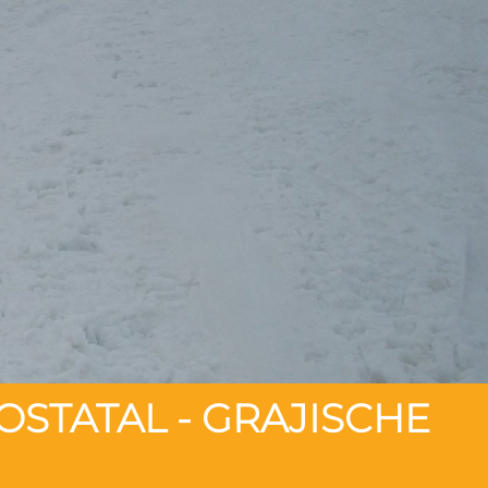
OSTATAL - GRAJISCHE