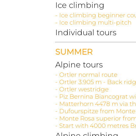
Ice climbing
- Ice climbing beginner co
- Ice climbing multi-pitch
Individual tours
SUMMER
Alpine tours
- Ortler normal route
- Ortler 3.905 m - Back rid
- Ortler westridge
- Piz Bernina Biancograt wi
- Matterhorn 4478 m via th
- Dufourspitze from Monte
- Monte Rosa superior fro
- Start with 4000 metres B
Alpine climbing