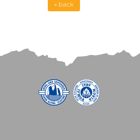
« back