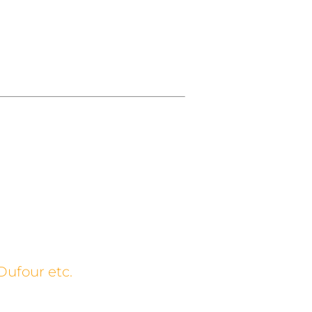
Dufour etc.