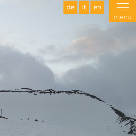
de
it
en
menu