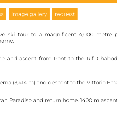
os
image gallery
request
ve ski tour to a magnificent 4,000 metre 
 name.
che and ascent from Pont to the Rif. Chabod
berna (3,414 m) and descent to the Vittorio Ema
an Paradiso and return home. 1400 m ascent.