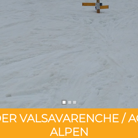
ER VALSAVARENCHE / A
ALPEN