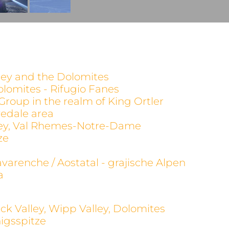
alley and the Dolomites
olomites - Rifugio Fanes
 Group in the realm of King Ortler
evedale area
alley, Val Rhemes-Notre-Dame
ze
avarenche / Aostatal - grajische Alpen
a
ck Valley, Wipp Valley, Dolomites
igsspitze