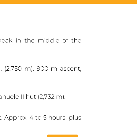
peak in the middle of the
. (2,750 m), 900 m ascent,
nuele II hut (2,732 m).
 Approx. 4 to 5 hours, plus