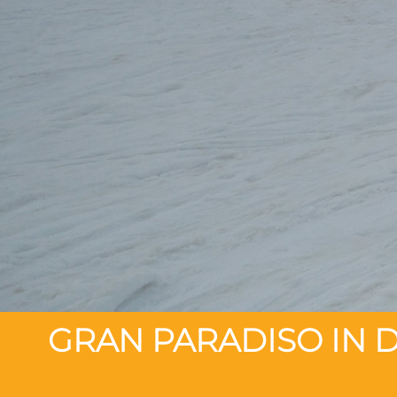
GRAN PARADISO IN D