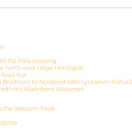
ge
th Piz Palü crossing
e north-east ridge Hörnligrat
 Rosa hut
m Breithorn to Nordend with Lyskamm Pollux 
reithorn Allalinhorn Weismies
to the Western Peak
spitze