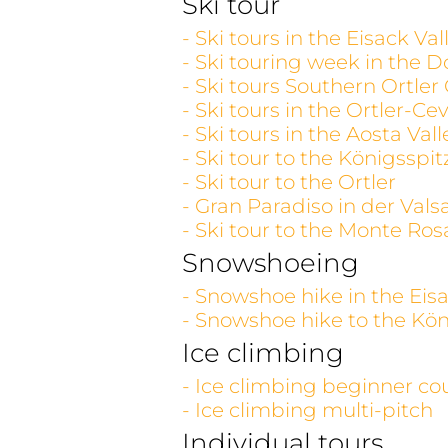
Ski tour
- Ski tours in the Eisack V
- Ski touring week in the D
- Ski tours Southern Ortler
- Ski tours in the Ortler-C
- Ski tours in the Aosta V
- Ski tour to the Königsspit
- Ski tour to the Ortler
- Gran Paradiso in der Vals
- Ski tour to the Monte Ros
Snowshoeing
- Snowshoe hike in the Eisa
- Snowshoe hike to the Kön
Ice climbing
- Ice climbing beginner co
- Ice climbing multi-pitch
Individual tours