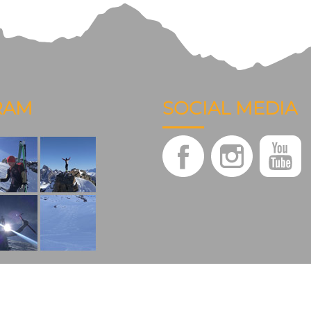
RAM
SOCIAL MEDIA