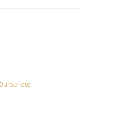
Dufour etc.