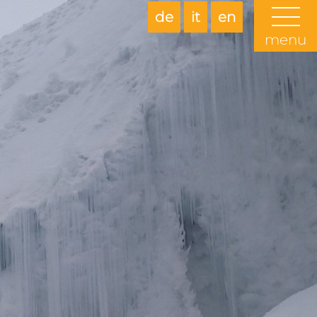
de
it
en
menu