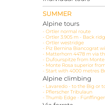
SUMMER
Alpine tours
- Ortler normal route
- Ortler 3.905 m - Back rid
- Ortler westridge
- Piz Bernina Biancograt wi
- Matterhorn 4478 m via th
- Dufourspitze from Monte
- Monte Rosa superior fro
- Start with 4000 metres B
Alpine climbing
- Lavaredo - to the Big or 
- Pflerscher Tribulaun
- Thumb Edge - Fünffinger