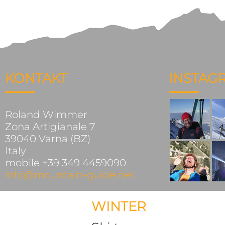
KONTAKT
INSTAG
Roland Wimmer
Zona Artigianale 7
39040 Varna (BZ)
Italy
mobile +39 349 4459090
info@mountain-guide.net
WINTER