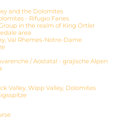
alley and the Dolomites
olomites - Rifugio Fanes
 Group in the realm of King Ortler
evedale area
alley, Val Rhemes-Notre-Dame
ze
avarenche / Aostatal - grajische Alpen
a
ck Valley, Wipp Valley, Dolomites
igsspitze
urse