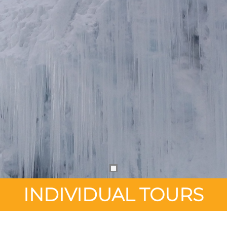
INDIVIDUAL TOURS