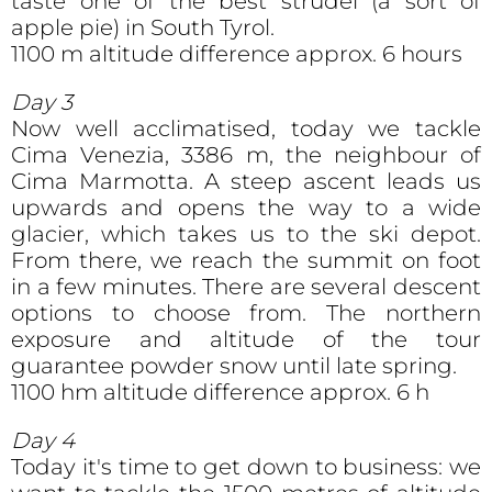
taste one of the best strudel (a sort of
apple pie) in South Tyrol.
1100 m altitude difference approx. 6 hours
Day 3
Now well acclimatised, today we tackle
Cima Venezia, 3386 m, the neighbour of
Cima Marmotta. A steep ascent leads us
upwards and opens the way to a wide
glacier, which takes us to the ski depot.
From there, we reach the summit on foot
in a few minutes. There are several descent
options to choose from. The northern
exposure and altitude of the tour
guarantee powder snow until late spring.
1100 hm altitude difference approx. 6 h
Day 4
Today it's time to get down to business: we