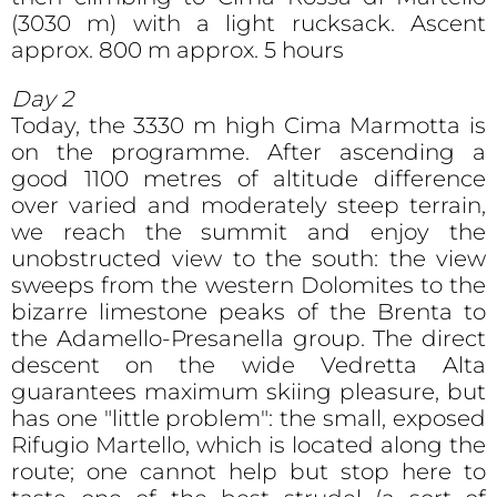
(3030 m) with a light rucksack. Ascent
approx. 800 m approx. 5 hours
Day 2
Today, the 3330 m high Cima Marmotta is
on the programme. After ascending a
good 1100 metres of altitude difference
over varied and moderately steep terrain,
we reach the summit and enjoy the
unobstructed view to the south: the view
sweeps from the western Dolomites to the
bizarre limestone peaks of the Brenta to
the Adamello-Presanella group. The direct
descent on the wide Vedretta Alta
guarantees maximum skiing pleasure, but
has one "little problem": the small, exposed
Rifugio Martello, which is located along the
route; one cannot help but stop here to