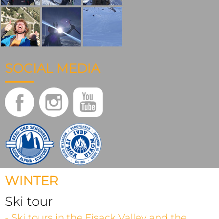
SOCIAL MEDIA
WINTER
Ski tour
- Ski tours in the Eisack Valley and the