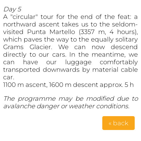
Day 5
A "circular" tour for the end of the feat: a
northward ascent takes us to the seldom-
visited Punta Martello (3357 m, 4 hours),
which paves the way to the equally solitary
Grams Glacier. We can now descend
directly to our cars. In the meantime, we
can have our luggage comfortably
transported downwards by material cable
car.
1100 m ascent, 1600 m descent approx. 5 h
The programme may be modified due to
avalanche danger or weather conditions.
« back