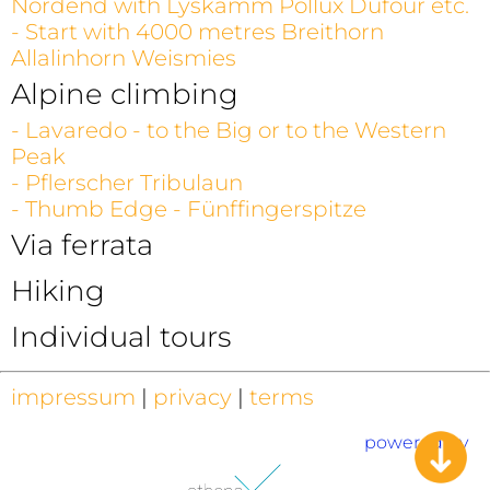
Nordend with Lyskamm Pollux Dufour etc.
- Start with 4000 metres Breithorn
Allalinhorn Weismies
Alpine climbing
- Lavaredo - to the Big or to the Western
Peak
- Pflerscher Tribulaun
- Thumb Edge - Fünffingerspitze
Via ferrata
Hiking
Individual tours
impressum
|
privacy
|
terms
powered by