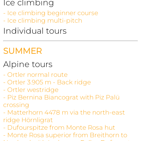
Ice climbing
- Ice climbing beginner course
- Ice climbing multi-pitch
Individual tours
SUMMER
Alpine tours
- Ortler normal route
- Ortler 3.905 m - Back ridge
- Ortler westridge
- Piz Bernina Biancograt with Piz Palü
crossing
- Matterhorn 4478 m via the north-east
ridge Hörnligrat
- Dufourspitze from Monte Rosa hut
- Monte Rosa superior from Breithorn to