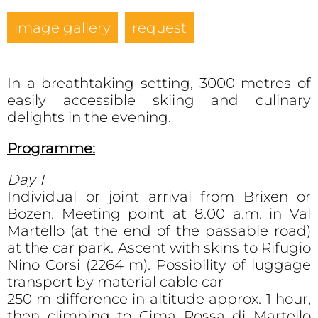
image gallery
request
In a breathtaking setting, 3000 metres of
easily accessible skiing and culinary
delights in the evening.
Programme:
Day 1
Individual or joint arrival from Brixen or
Bozen. Meeting point at 8.00 a.m. in Val
Martello (at the end of the passable road)
at the car park. Ascent with skins to Rifugio
Nino Corsi (2264 m). Possibility of luggage
transport by material cable car
250 m difference in altitude approx. 1 hour,
then climbing to Cima Rossa di Martello