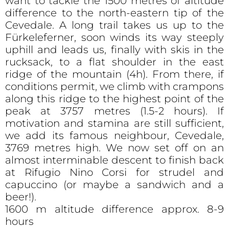
want to tackle the 1500 metres of altitude
difference to the north-eastern tip of the
Cevedale. A long trail takes us up to the
Fürkeleferner, soon winds its way steeply
uphill and leads us, finally with skis in the
rucksack, to a flat shoulder in the east
ridge of the mountain (4h). From there, if
conditions permit, we climb with crampons
along this ridge to the highest point of the
peak at 3757 metres (1.5-2 hours). If
motivation and stamina are still sufficient,
we add its famous neighbour, Cevedale,
3769 metres high. We now set off on an
almost interminable descent to finish back
at Rifugio Nino Corsi for strudel and
capuccino (or maybe a sandwich and a
beer!).
1600 m altitude difference approx. 8-9
hours