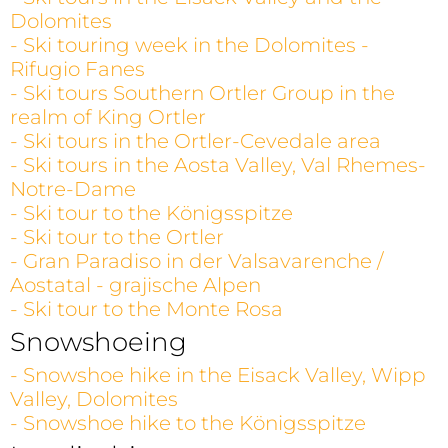
Dolomites
- Ski touring week in the Dolomites -
Rifugio Fanes
- Ski tours Southern Ortler Group in the
realm of King Ortler
- Ski tours in the Ortler-Cevedale area
- Ski tours in the Aosta Valley, Val Rhemes-
Notre-Dame
- Ski tour to the Königsspitze
- Ski tour to the Ortler
- Gran Paradiso in der Valsavarenche /
Aostatal - grajische Alpen
- Ski tour to the Monte Rosa
Snowshoeing
- Snowshoe hike in the Eisack Valley, Wipp
Valley, Dolomites
- Snowshoe hike to the Königsspitze