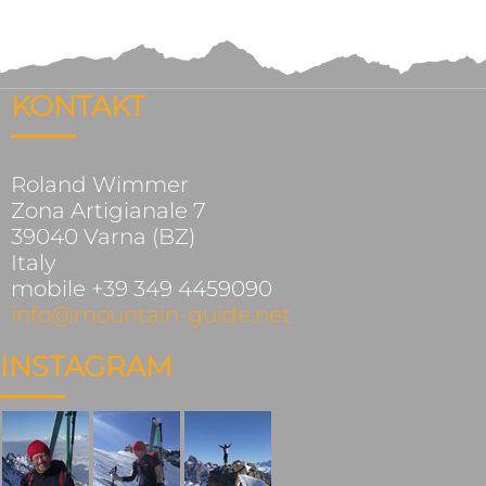
KONTAKT
Roland Wimmer
Zona Artigianale 7
39040 Varna (BZ)
Italy
mobile +39 349 4459090
info@mountain-guide.net
INSTAGRAM