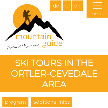
de
it
en
menu
SKI TOURS IN THE
ORTLER-CEVEDALE
AREA
program
additional infos