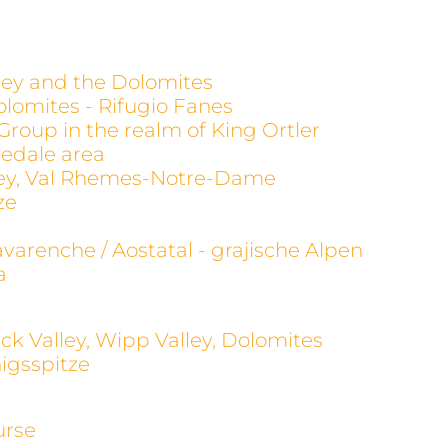
alley and the Dolomites
olomites - Rifugio Fanes
 Group in the realm of King Ortler
evedale area
alley, Val Rhemes-Notre-Dame
ze
avarenche / Aostatal - grajische Alpen
a
ck Valley, Wipp Valley, Dolomites
igsspitze
urse