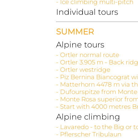
- Ice climbing multi-pitch
Individual tours
SUMMER
Alpine tours
- Ortler normal route
- Ortler 3.905 m - Back rid
- Ortler westridge
- Piz Bernina Biancograt wi
- Matterhorn 4478 m via th
- Dufourspitze from Monte
- Monte Rosa superior fro
- Start with 4000 metres B
Alpine climbing
- Lavaredo - to the Big or 
- Pflerscher Tribulaun