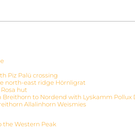
ge
th Piz Palü crossing
e north-east ridge Hörnligrat
 Rosa hut
m Breithorn to Nordend with Lyskamm Pollux 
reithorn Allalinhorn Weismies
to the Western Peak