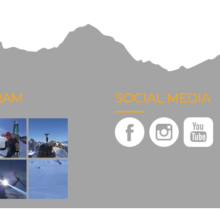
RAM
SOCIAL MEDIA