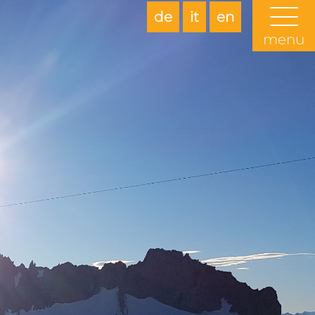
de
it
en
menu