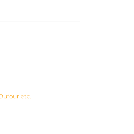
Dufour etc.