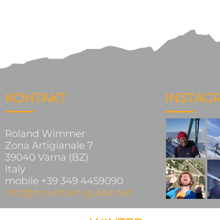
KONTAKT
INSTAG
Roland Wimmer
Zona Artigianale 7
39040 Varna (BZ)
Italy
mobile +39 349 4459090
info@mountain-guide.net