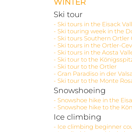
WINTER
Ski tour
- Ski tours in the Eisack V
- Ski touring week in the D
- Ski tours Southern Ortler
- Ski tours in the Ortler-C
- Ski tours in the Aosta V
- Ski tour to the Königsspit
- Ski tour to the Ortler
- Gran Paradiso in der Vals
- Ski tour to the Monte Ros
Snowshoeing
- Snowshoe hike in the Eisa
- Snowshoe hike to the Kön
Ice climbing
- Ice climbing beginner co