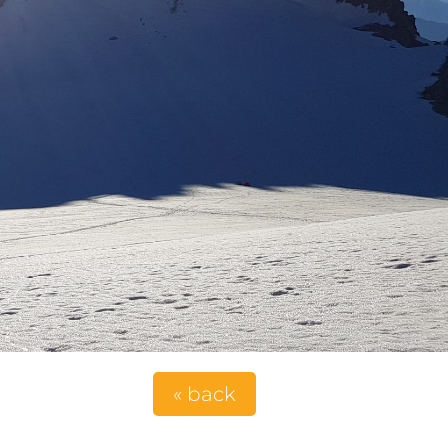
« back