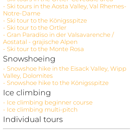
- Ski tours in the Aosta Valley, Val Rhemes-
Notre-Dame
- Ski tour to the Königsspitze
- Ski tour to the Ortler
- Gran Paradiso in der Valsavarenche /
Aostatal - grajische Alpen
- Ski tour to the Monte Rosa
Snowshoeing
- Snowshoe hike in the Eisack Valley, Wipp
Valley, Dolomites
- Snowshoe hike to the Königsspitze
Ice climbing
- Ice climbing beginner course
- Ice climbing multi-pitch
Individual tours