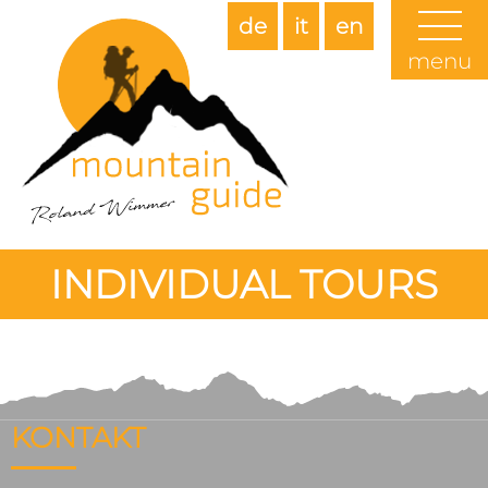
de
it
en
menu
INDIVIDUAL TOURS
KONTAKT