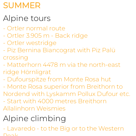
SUMMER
Alpine tours
- Ortler normal route
- Ortler 3.905 m - Back ridge
- Ortler westridge
- Piz Bernina Biancograt with Piz Palü
crossing
- Matterhorn 4478 m via the north-east
ridge Hörnligrat
- Dufourspitze from Monte Rosa hut
- Monte Rosa superior from Breithorn to
Nordend with Lyskamm Pollux Dufour etc.
- Start with 4000 metres Breithorn
Allalinhorn Weismies
Alpine climbing
- Lavaredo - to the Big or to the Western
Peak