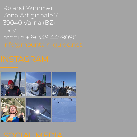
Roland Wimmer
Zona Artigianale 7
39040 Varna (BZ)
Italy
mobile +39 349 4459090
info@mountain-guide.net
INSTAGRAM
SOCIAL MEDIA