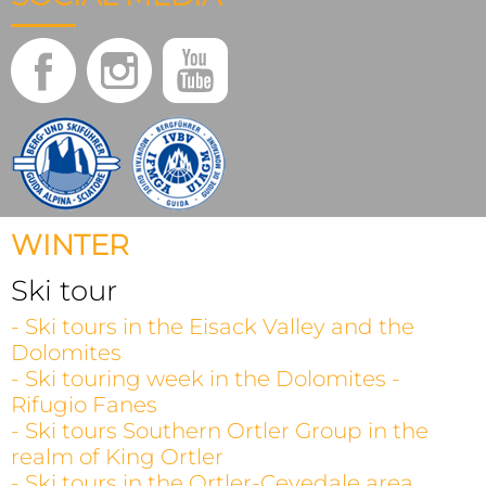
WINTER
Ski tour
- Ski tours in the Eisack Valley and the
Dolomites
- Ski touring week in the Dolomites -
Rifugio Fanes
- Ski tours Southern Ortler Group in the
realm of King Ortler
- Ski tours in the Ortler-Cevedale area