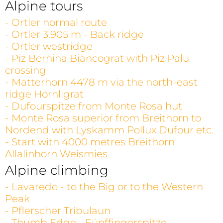
Alpine tours
- Ortler normal route
- Ortler 3.905 m - Back ridge
- Ortler westridge
- Piz Bernina Biancograt with Piz Palü
crossing
- Matterhorn 4478 m via the north-east
ridge Hörnligrat
- Dufourspitze from Monte Rosa hut
- Monte Rosa superior from Breithorn to
Nordend with Lyskamm Pollux Dufour etc.
- Start with 4000 metres Breithorn
Allalinhorn Weismies
Alpine climbing
- Lavaredo - to the Big or to the Western
Peak
- Pflerscher Tribulaun
- Thumb Edge - Fünffingerspitze