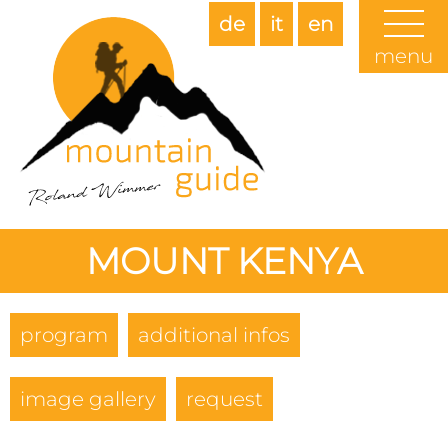
de
it
en
menu
MOUNT KENYA
program
additional infos
image gallery
request