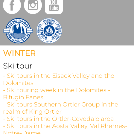
WINTER
Ski tour
- Ski tours in the Eisack Valley and the
Dolomites
- Ski touring week in the Dolomites -
Rifugio Fanes
- Ski tours Southern Ortler Group in the
realm of King Ortler
- Ski tours in the Ortler-Cevedale area
- Ski tours in the Aosta Valley, Val Rhemes-
Notre-Dame