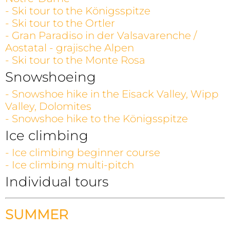
- Ski tour to the Königsspitze
- Ski tour to the Ortler
- Gran Paradiso in der Valsavarenche /
Aostatal - grajische Alpen
- Ski tour to the Monte Rosa
Snowshoeing
- Snowshoe hike in the Eisack Valley, Wipp
Valley, Dolomites
- Snowshoe hike to the Königsspitze
Ice climbing
- Ice climbing beginner course
- Ice climbing multi-pitch
Individual tours
SUMMER