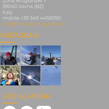
Zona Artigianale 7
39040 Varna (BZ)
Italy
mobile +39 349 4459090
info@mountain-guide.net
INSTAGRAM
SOCIAL MEDIA