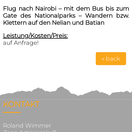
Flug nach Nairobi – mit dem Bus bis zum
Gate des Nationalparks – Wandern bzw.
Klettern auf den Nelian und Batian
Leistung/Kosten/Preis:
auf Anfrage!
« back
KONTAKT
Roland Wimmer