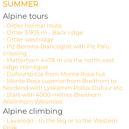
SUMMER
Alpine tours
- Ortler normal route
- Ortler 3.905 m - Back ridge
- Ortler westridge
- Piz Bernina Biancograt with Piz Palü
crossing
- Matterhorn 4478 m via the north-east
ridge Hörnligrat
- Dufourspitze from Monte Rosa hut
- Monte Rosa superior from Breithorn to
Nordend with Lyskamm Pollux Dufour etc.
- Start with 4000 metres Breithorn
Allalinhorn Weismies
Alpine climbing
- Lavaredo - to the Big or to the Western
Peak