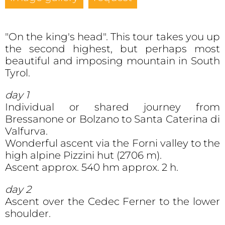
"On the king's head". This tour takes you up
the second highest, but perhaps most
beautiful and imposing mountain in South
Tyrol.
day 1
Individual or shared journey from
Bressanone or Bolzano to Santa Caterina di
Valfurva.
Wonderful ascent via the Forni valley to the
high alpine Pizzini hut (2706 m).
Ascent approx. 540 hm approx. 2 h.
day 2
Ascent over the Cedec Ferner to the lower
shoulder.