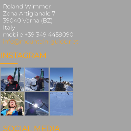
Roland Wimmer
Zona Artigianale 7
39040 Varna (BZ)
Italy
mobile +39 349 4459090
info@mountain-guide.net
INSTAGRAM
SOCIAL MEDIA