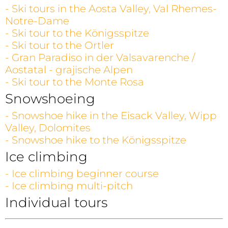
- Ski tours in the Aosta Valley, Val Rhemes-
Notre-Dame
- Ski tour to the Königsspitze
- Ski tour to the Ortler
- Gran Paradiso in der Valsavarenche /
Aostatal - grajische Alpen
- Ski tour to the Monte Rosa
Snowshoeing
- Snowshoe hike in the Eisack Valley, Wipp
Valley, Dolomites
- Snowshoe hike to the Königsspitze
Ice climbing
- Ice climbing beginner course
- Ice climbing multi-pitch
Individual tours