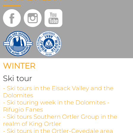
WINTER
Ski tour
- Ski tours in the Eisack Valley and the
Dolomites
- Ski touring week in the Dolomites -
Rifugio Fanes
- Ski tours Southern Ortler Group in the
realm of King Ortler
- Ski tours in the Ortler-Cevedale area