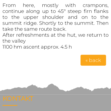
From here, mostly with crampons,
continue along up to 45° steep firn flanks
to the upper shoulder and on to the
summit ridge. Shortly to the summit. Then
take the same route back.
After refreshments at the hut, we return to
the valley
1100 hm ascent approx. 4.5 h
« back
KONTAKT