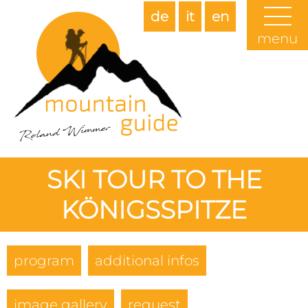
de
it
en
menu
SKI TOUR TO THE
KÖNIGSSPITZE
program
additional infos
image gallery
request