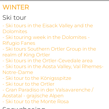
WINTER
Ski tour
- Ski tours in the Eisack Valley and the
Dolomites
- Ski touring week in the Dolomites -
Rifugio Fanes
- Ski tours Southern Ortler Group in the
realm of King Ortler
- Ski tours in the Ortler-Cevedale area
- Ski tours in the Aosta Valley, Val Rhemes-
Notre-Dame
- Ski tour to the Königsspitze
- Ski tour to the Ortler
- Gran Paradiso in der Valsavarenche /
Aostatal - grajische Alpen
- Ski tour to the Monte Rosa