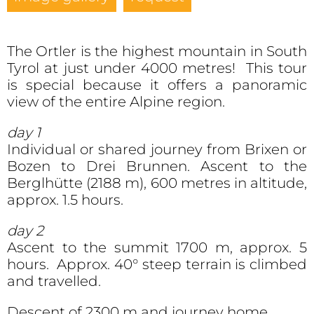
The Ortler is the highest mountain in South
Tyrol at just under 4000 metres! This tour
is special because it offers a panoramic
view of the entire Alpine region.
day 1
Individual or shared journey from Brixen or
Bozen to Drei Brunnen. Ascent to the
Berglhütte (2188 m), 600 metres in altitude,
approx. 1.5 hours.
day 2
Ascent to the summit 1700 m, approx. 5
hours. Approx. 40° steep terrain is climbed
and travelled.
Descent of 2300 m and journey home.