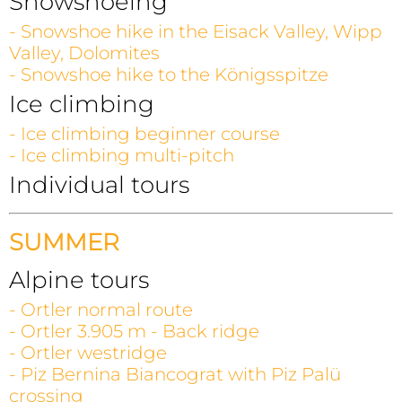
Snowshoeing
- Snowshoe hike in the Eisack Valley, Wipp
Valley, Dolomites
- Snowshoe hike to the Königsspitze
Ice climbing
- Ice climbing beginner course
- Ice climbing multi-pitch
Individual tours
SUMMER
Alpine tours
- Ortler normal route
- Ortler 3.905 m - Back ridge
- Ortler westridge
- Piz Bernina Biancograt with Piz Palü
crossing