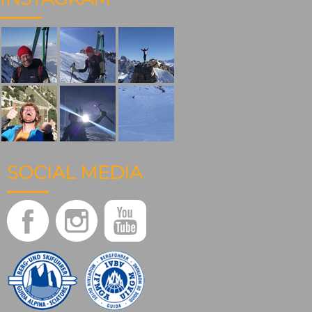
SOCIAL MEDIA