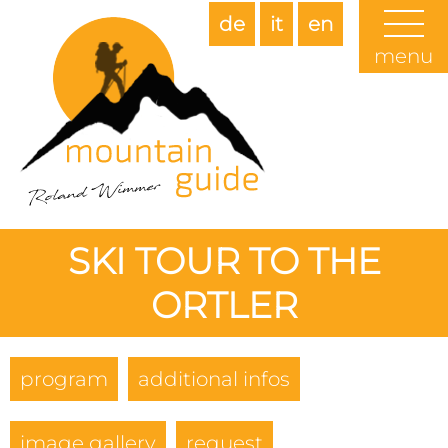
de
it
en
menu
SKI TOUR TO THE
ORTLER
program
additional infos
image gallery
request