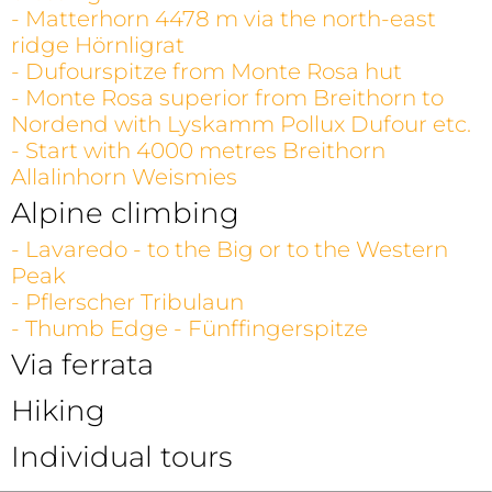
- Matterhorn 4478 m via the north-east
ridge Hörnligrat
- Dufourspitze from Monte Rosa hut
- Monte Rosa superior from Breithorn to
Nordend with Lyskamm Pollux Dufour etc.
- Start with 4000 metres Breithorn
Allalinhorn Weismies
Alpine climbing
- Lavaredo - to the Big or to the Western
Peak
- Pflerscher Tribulaun
- Thumb Edge - Fünffingerspitze
Via ferrata
Hiking
Individual tours