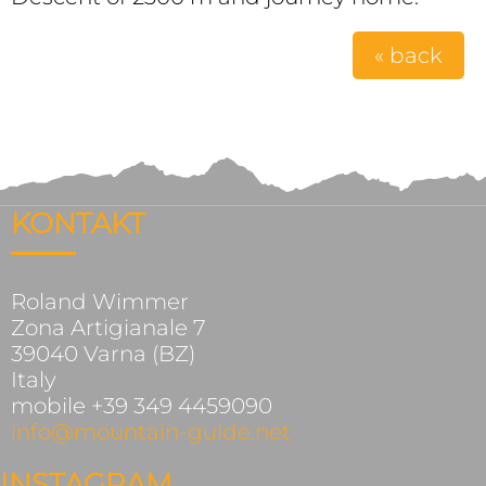
« back
KONTAKT
Roland Wimmer
Zona Artigianale 7
39040 Varna (BZ)
Italy
mobile +39 349 4459090
info@mountain-guide.net
INSTAGRAM