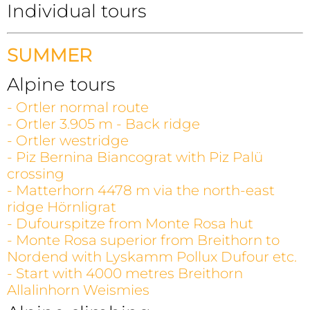
Individual tours
SUMMER
Alpine tours
- Ortler normal route
- Ortler 3.905 m - Back ridge
- Ortler westridge
- Piz Bernina Biancograt with Piz Palü
crossing
- Matterhorn 4478 m via the north-east
ridge Hörnligrat
- Dufourspitze from Monte Rosa hut
- Monte Rosa superior from Breithorn to
Nordend with Lyskamm Pollux Dufour etc.
- Start with 4000 metres Breithorn
Allalinhorn Weismies