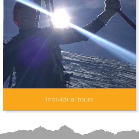
Individual tours