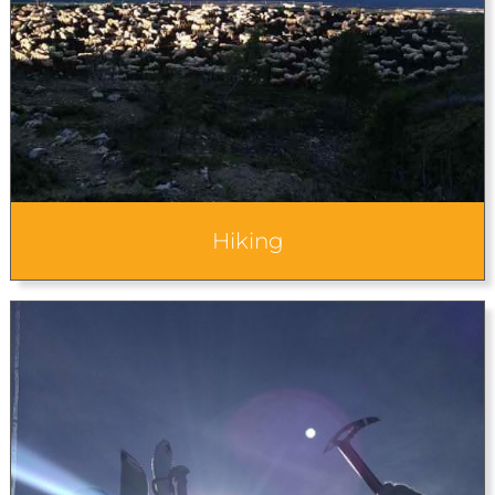
Hiking