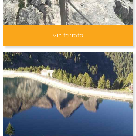
Via ferrata