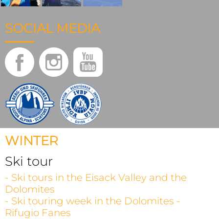
SOCIAL MEDIA
WINTER
Ski tour
- Ski tours in the Eisack Valley and the
Dolomites
- Ski touring week in the Dolomites -
Rifugio Fanes