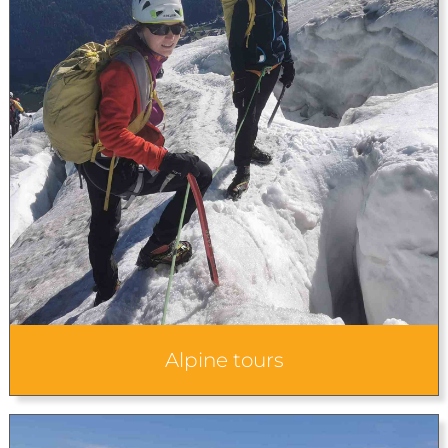
Alpine tours