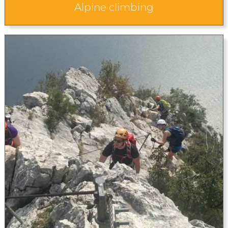
Alpine climbing