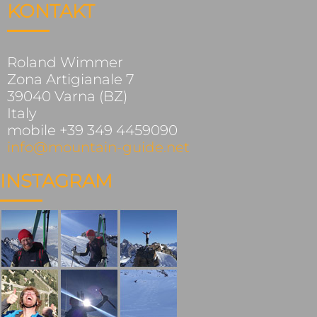
KONTAKT
Roland Wimmer
Zona Artigianale 7
39040 Varna (BZ)
Italy
mobile +39 349 4459090
info@mountain-guide.net
INSTAGRAM