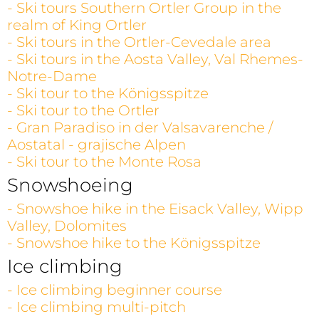
- Ski tours Southern Ortler Group in the
realm of King Ortler
- Ski tours in the Ortler-Cevedale area
- Ski tours in the Aosta Valley, Val Rhemes-
Notre-Dame
- Ski tour to the Königsspitze
- Ski tour to the Ortler
- Gran Paradiso in der Valsavarenche /
Aostatal - grajische Alpen
- Ski tour to the Monte Rosa
Snowshoeing
- Snowshoe hike in the Eisack Valley, Wipp
Valley, Dolomites
- Snowshoe hike to the Königsspitze
Ice climbing
- Ice climbing beginner course
- Ice climbing multi-pitch