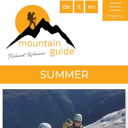
de
it
en
menu
SUMMER