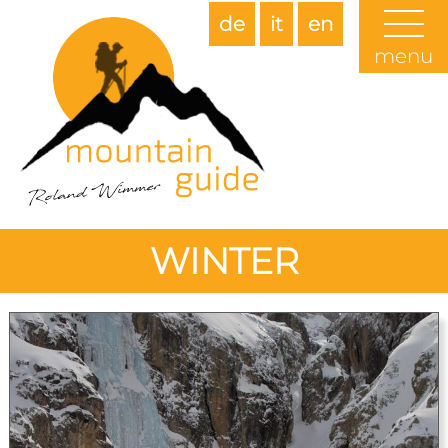
de
it
en
menu
WINTER