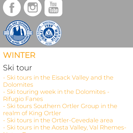
WINTER
Ski tour
- Ski tours in the Eisack Valley and the
Dolomites
- Ski touring week in the Dolomites -
Rifugio Fanes
- Ski tours Southern Ortler Group in the
realm of King Ortler
- Ski tours in the Ortler-Cevedale area
- Ski tours in the Aosta Valley, Val Rhemes-