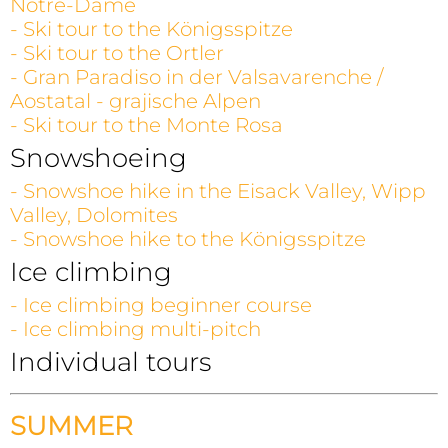
Notre-Dame
- Ski tour to the Königsspitze
- Ski tour to the Ortler
- Gran Paradiso in der Valsavarenche /
Aostatal - grajische Alpen
- Ski tour to the Monte Rosa
Snowshoeing
- Snowshoe hike in the Eisack Valley, Wipp
Valley, Dolomites
- Snowshoe hike to the Königsspitze
Ice climbing
- Ice climbing beginner course
- Ice climbing multi-pitch
Individual tours
SUMMER