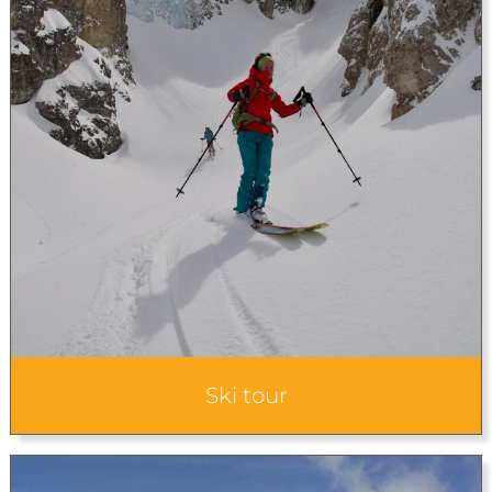
Ski tour