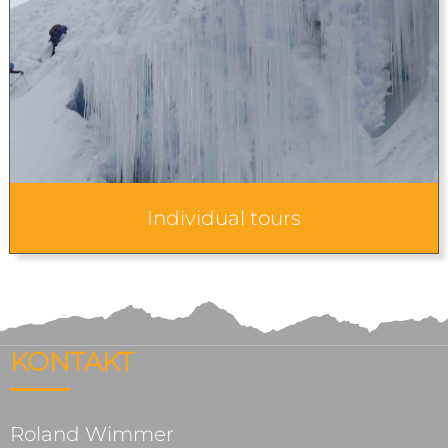
Individual tours
KONTAKT
Roland Wimmer