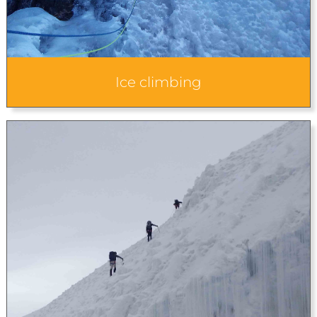
Ice climbing