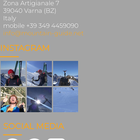
Zona Artigianale 7
39040 Varna (BZ)
Italy
mobile +39 349 4459090
info@mountain-guide.net
INSTAGRAM
SOCIAL MEDIA