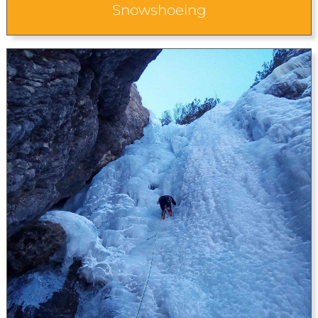
Snowshoeing