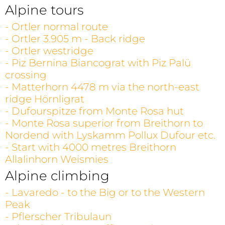
Alpine tours
- Ortler normal route
- Ortler 3.905 m - Back ridge
- Ortler westridge
- Piz Bernina Biancograt with Piz Palü
crossing
- Matterhorn 4478 m via the north-east
ridge Hörnligrat
- Dufourspitze from Monte Rosa hut
- Monte Rosa superior from Breithorn to
Nordend with Lyskamm Pollux Dufour etc.
- Start with 4000 metres Breithorn
Allalinhorn Weismies
Alpine climbing
- Lavaredo - to the Big or to the Western
Peak
- Pflerscher Tribulaun