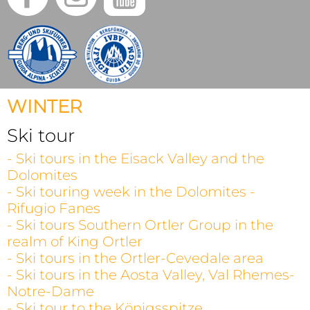
WINTER
Ski tour
- Ski tours in the Eisack Valley and the
Dolomites
- Ski touring week in the Dolomites -
Rifugio Fanes
- Ski tours Southern Ortler Group in the
realm of King Ortler
- Ski tours in the Ortler-Cevedale area
- Ski tours in the Aosta Valley, Val Rhemes-
Notre-Dame
- Ski tour to the Königsspitze