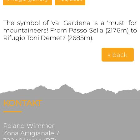
The symbol of Val Gardena is a 'must' for
mountaineers! From Passo Sella (2176m) to
Rifugio Toni Demetz (2685m).
« back
KONTAKT
Roland Wimmer
Zona Artigianale 7