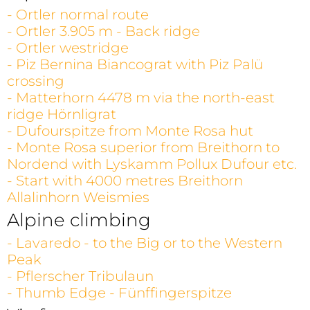
- Ortler normal route
- Ortler 3.905 m - Back ridge
- Ortler westridge
- Piz Bernina Biancograt with Piz Palü
crossing
- Matterhorn 4478 m via the north-east
ridge Hörnligrat
- Dufourspitze from Monte Rosa hut
- Monte Rosa superior from Breithorn to
Nordend with Lyskamm Pollux Dufour etc.
- Start with 4000 metres Breithorn
Allalinhorn Weismies
Alpine climbing
- Lavaredo - to the Big or to the Western
Peak
- Pflerscher Tribulaun
- Thumb Edge - Fünffingerspitze