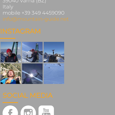
39040 Varna (BZ)
Italy
mobile +39 349 4459090
info@mountain-guide.net
INSTAGRAM
SOCIAL MEDIA