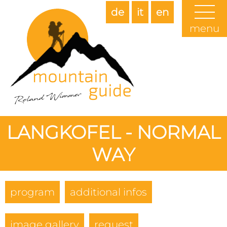
de
it
en
menu
LANGKOFEL - NORMAL
WAY
program
additional infos
image gallery
request