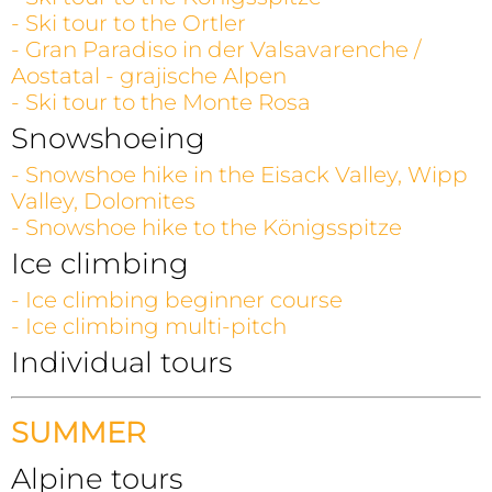
- Ski tour to the Ortler
- Gran Paradiso in der Valsavarenche /
Aostatal - grajische Alpen
- Ski tour to the Monte Rosa
Snowshoeing
- Snowshoe hike in the Eisack Valley, Wipp
Valley, Dolomites
- Snowshoe hike to the Königsspitze
Ice climbing
- Ice climbing beginner course
- Ice climbing multi-pitch
Individual tours
SUMMER
Alpine tours