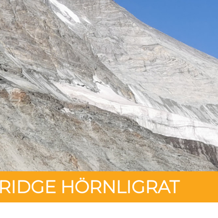
 RIDGE HÖRNLIGRAT