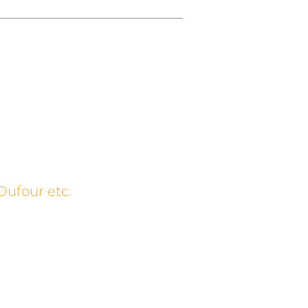
Dufour etc.