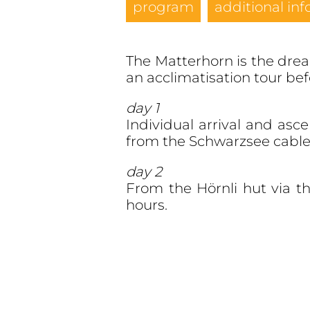
program
additional inf
The Matterhorn is the dream
an acclimatisation tour be
day 1
Individual arrival and asc
from the Schwarzsee cable 
day 2
From the Hörnli hut via t
hours.