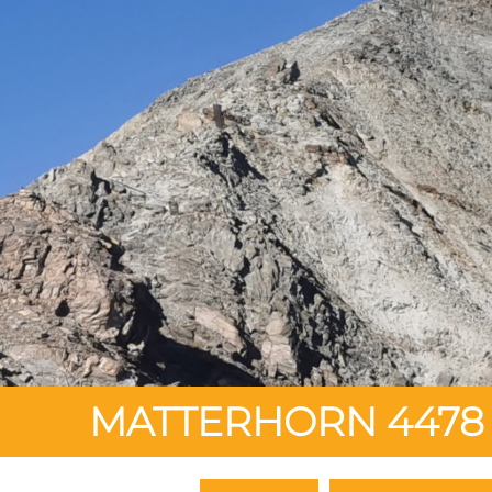
MATTERHORN 4478 