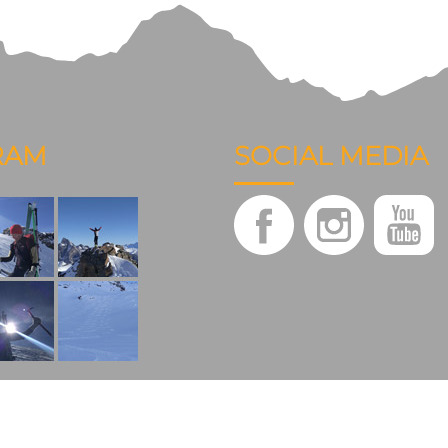
RAM
SOCIAL MEDIA