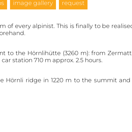
os
image gallery
request
 of every alpinist. This is finally to be reali
forehand.
ent to the Hörnlihütte (3260 m): from Zermat
car station 710 m approx. 2.5 hours.
he Hörnli ridge in 1220 m to the summit and 