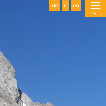
de
it
en
menu