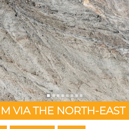
M VIA THE NORTH-EAST