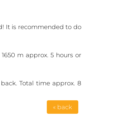
sed! It is recommended to do
t 1650 m approx. 5 hours or
back. Total time approx. 8
« back