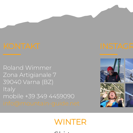
KONTAKT
INSTAG
Roland Wimmer
Zona Artigianale 7
39040 Varna (BZ)
Italy
mobile +39 349 4459090
info@mountain-guide.net
WINTER