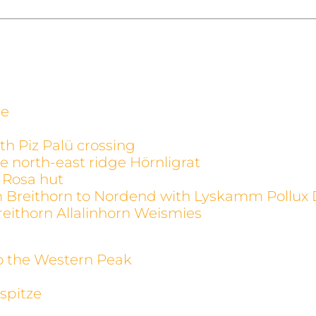
ge
th Piz Palü crossing
e north-east ridge Hörnligrat
 Rosa hut
m Breithorn to Nordend with Lyskamm Pollux 
reithorn Allalinhorn Weismies
to the Western Peak
spitze