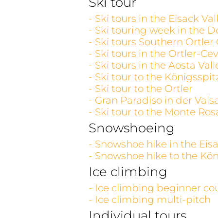
Ski tour
- Ski tours in the Eisack V
- Ski touring week in the D
- Ski tours Southern Ortler
- Ski tours in the Ortler-C
- Ski tours in the Aosta V
- Ski tour to the Königsspit
- Ski tour to the Ortler
- Gran Paradiso in der Vals
- Ski tour to the Monte Ros
Snowshoeing
- Snowshoe hike in the Eisa
- Snowshoe hike to the Kön
Ice climbing
- Ice climbing beginner co
- Ice climbing multi-pitch
Individual tours