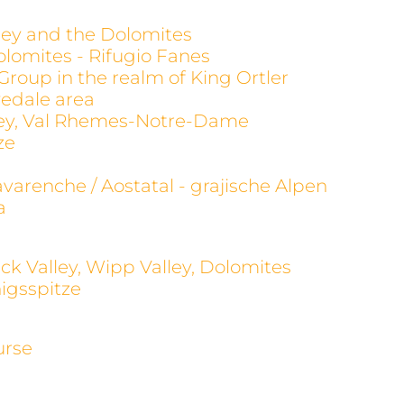
alley and the Dolomites
olomites - Rifugio Fanes
 Group in the realm of King Ortler
evedale area
alley, Val Rhemes-Notre-Dame
ze
avarenche / Aostatal - grajische Alpen
a
ck Valley, Wipp Valley, Dolomites
igsspitze
urse