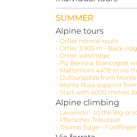
SUMMER
Alpine tours
- Ortler normal route
- Ortler 3.905 m - Back rid
- Ortler westridge
- Piz Bernina Biancograt wi
- Matterhorn 4478 m via th
- Dufourspitze from Monte
- Monte Rosa superior fro
- Start with 4000 metres B
Alpine climbing
- Lavaredo - to the Big or 
- Pflerscher Tribulaun
- Thumb Edge - Fünffinger