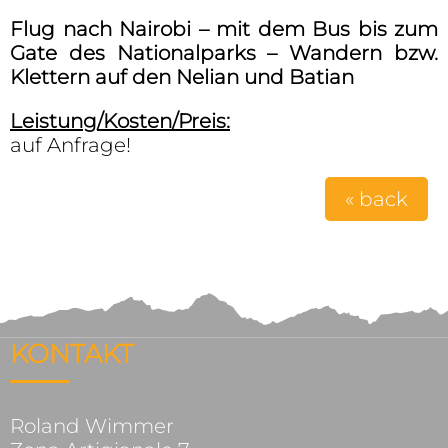
Flug nach Nairobi – mit dem Bus bis zum
Gate des Nationalparks – Wandern bzw.
Klettern auf den Nelian und Batian
Leistung/Kosten/Preis:
auf Anfrage!
« back
KONTAKT
Roland Wimmer