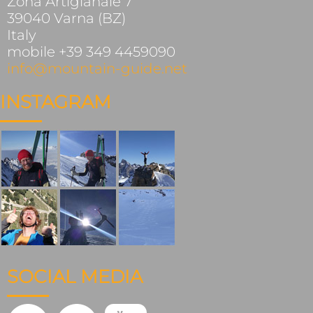
Zona Artigianale 7
39040 Varna (BZ)
Italy
mobile +39 349 4459090
info@mountain-guide.net
INSTAGRAM
SOCIAL MEDIA