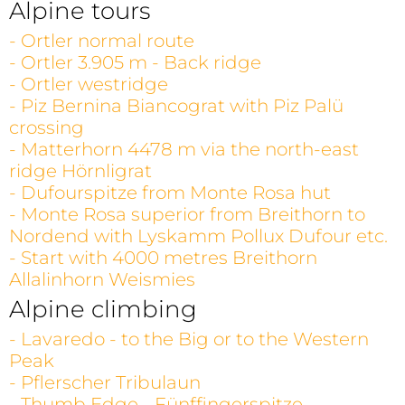
Alpine tours
- Ortler normal route
- Ortler 3.905 m - Back ridge
- Ortler westridge
- Piz Bernina Biancograt with Piz Palü
crossing
- Matterhorn 4478 m via the north-east
ridge Hörnligrat
- Dufourspitze from Monte Rosa hut
- Monte Rosa superior from Breithorn to
Nordend with Lyskamm Pollux Dufour etc.
- Start with 4000 metres Breithorn
Allalinhorn Weismies
Alpine climbing
- Lavaredo - to the Big or to the Western
Peak
- Pflerscher Tribulaun
- Thumb Edge - Fünffingerspitze