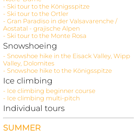
- Ski tour to the Königsspitze
- Ski tour to the Ortler
- Gran Paradiso in der Valsavarenche /
Aostatal - grajische Alpen
- Ski tour to the Monte Rosa
Snowshoeing
- Snowshoe hike in the Eisack Valley, Wipp
Valley, Dolomites
- Snowshoe hike to the Königsspitze
Ice climbing
- Ice climbing beginner course
- Ice climbing multi-pitch
Individual tours
SUMMER