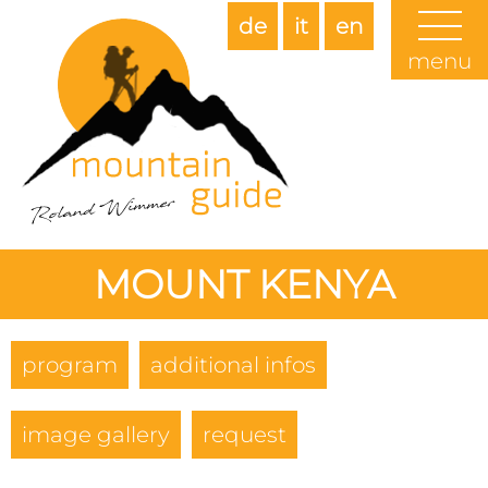
de
it
en
menu
MOUNT KENYA
program
additional infos
image gallery
request