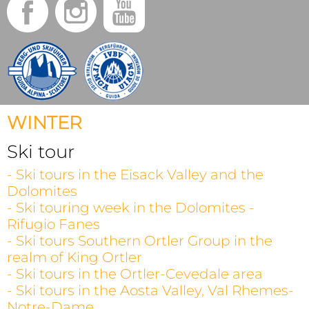
WINTER
Ski tour
- Ski tours in the Eisack Valley and the
Dolomites
- Ski touring week in the Dolomites -
Rifugio Fanes
- Ski tours Southern Ortler Group in the
realm of King Ortler
- Ski tours in the Ortler-Cevedale area
- Ski tours in the Aosta Valley, Val Rhemes-
Notre-Dame