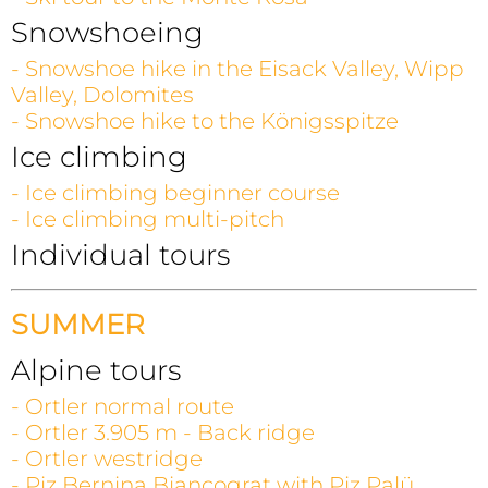
Snowshoeing
- Snowshoe hike in the Eisack Valley, Wipp
Valley, Dolomites
- Snowshoe hike to the Königsspitze
Ice climbing
- Ice climbing beginner course
- Ice climbing multi-pitch
Individual tours
SUMMER
Alpine tours
- Ortler normal route
- Ortler 3.905 m - Back ridge
- Ortler westridge
- Piz Bernina Biancograt with Piz Palü