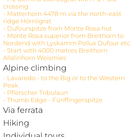
crossing
- Matterhorn 4478 m via the north-east
ridge Hörnligrat
- Dufourspitze from Monte Rosa hut
- Monte Rosa superior from Breithorn to
Nordend with Lyskamm Pollux Dufour etc.
- Start with 4000 metres Breithorn
Allalinhorn Weismies
Alpine climbing
- Lavaredo - to the Big or to the Western
Peak
- Pflerscher Tribulaun
- Thumb Edge - Fünffingerspitze
Via ferrata
Hiking
Individual tours