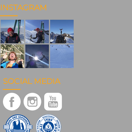
INSTAGRAM
SOCIAL MEDIA