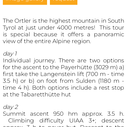
The Ortler is the highest mountain in South
Tyrol at just under 4000 metres! This tour
is special because it offers a panoramic
view of the entire Alpine region.
day 1
Individual journey. There are two options
for the ascent to the Payerhütte (3029 m) a)
first take the Langenstein lift (700 m - time
3.5 h) or b) on foot from Sulden (1180 m -
time 4 h). Both options include a rest stop
at the Tabaretthütte hut
day 2
Summit ascent 950 hm approx. 3.5 h.
Climbing difficulty UIAA 3+; descent