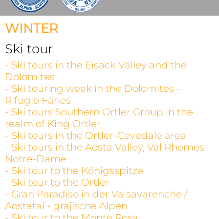
WINTER
Ski tour
- Ski tours in the Eisack Valley and the
Dolomites
- Ski touring week in the Dolomites -
Rifugio Fanes
- Ski tours Southern Ortler Group in the
realm of King Ortler
- Ski tours in the Ortler-Cevedale area
- Ski tours in the Aosta Valley, Val Rhemes-
Notre-Dame
- Ski tour to the Königsspitze
- Ski tour to the Ortler
- Gran Paradiso in der Valsavarenche /
Aostatal - grajische Alpen
- Ski tour to the Monte Rosa