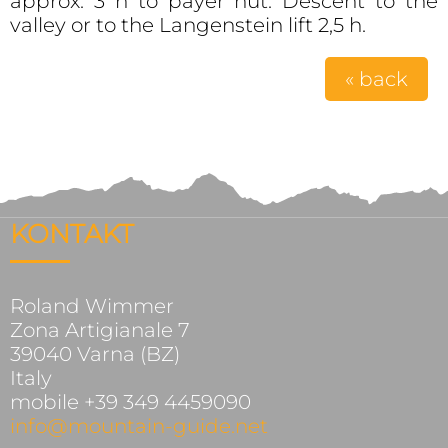
approx. 3 h to payer hut. Descent to the
valley or to the Langenstein lift 2,5 h.
« back
KONTAKT
Roland Wimmer
Zona Artigianale 7
39040 Varna (BZ)
Italy
mobile +39 349 4459090
info@mountain-guide.net