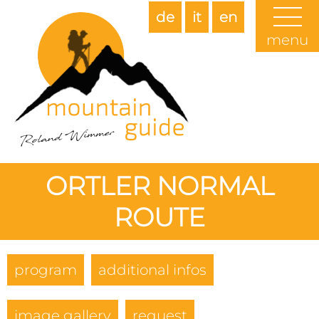
de
it
en
menu
ORTLER NORMAL
ROUTE
program
additional infos
image gallery
request