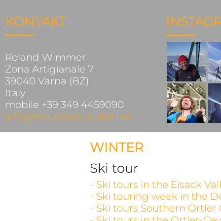
KONTAKT
INSTAG
Roland Wimmer
Zona Artigianale 7
39040 Varna (BZ)
Italy
mobile +39 349 4459090
info@mountain-guide.net
WINTER
Ski tour
- Ski tours in the Eisack V
- Ski touring week in the D
- Ski tours Southern Ortler
- Ski tours in the Ortler-C