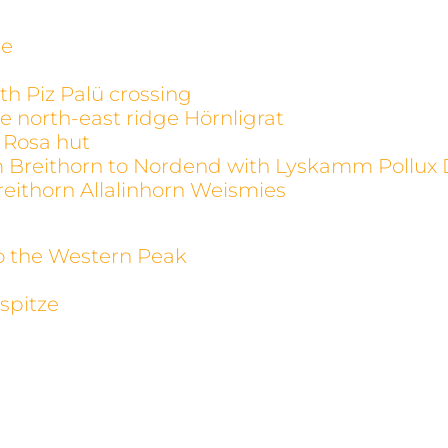
ge
th Piz Palü crossing
e north-east ridge Hörnligrat
 Rosa hut
m Breithorn to Nordend with Lyskamm Pollux 
reithorn Allalinhorn Weismies
to the Western Peak
spitze