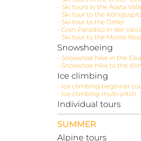
- Ski tours in the Aosta V
- Ski tour to the Königsspit
- Ski tour to the Ortler
- Gran Paradiso in der Vals
- Ski tour to the Monte Ros
Snowshoeing
- Snowshoe hike in the Eisa
- Snowshoe hike to the Kön
Ice climbing
- Ice climbing beginner co
- Ice climbing multi-pitch
Individual tours
SUMMER
Alpine tours