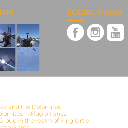
RAM
SOCIAL MEDIA
alley and the Dolomites
olomites - Rifugio Fanes
 Group in the realm of King Ortler
evedale area