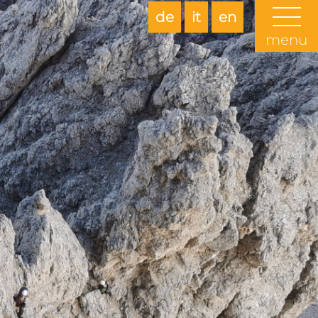
de
it
en
menu