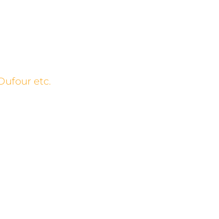
Dufour etc.