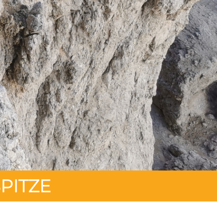
PITZE