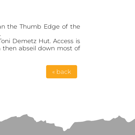
 than the Thumb Edge of the
.
Toni Demetz Hut. Access is
 then abseil down most of
« back