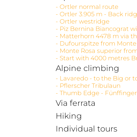
- Ortler normal route
- Ortler 3.905 m - Back rid
- Ortler westridge
- Piz Bernina Biancograt wi
- Matterhorn 4478 m via th
- Dufourspitze from Monte
- Monte Rosa superior fro
- Start with 4000 metres B
Alpine climbing
- Lavaredo - to the Big or 
- Pflerscher Tribulaun
- Thumb Edge - Fünffinger
Via ferrata
Hiking
Individual tours