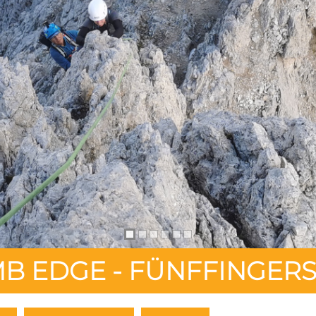
B EDGE - FÜNFFINGERS