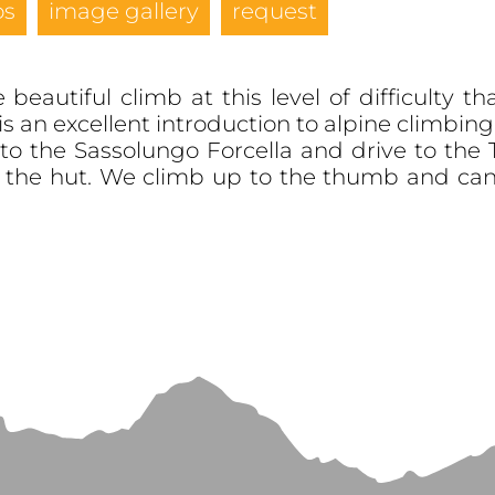
os
image gallery
request
beautiful climb at this level of difficulty
is an excellent introduction to alpine climbing
to the Sassolungo Forcella and drive to the 
d the hut. We climb up to the thumb and can