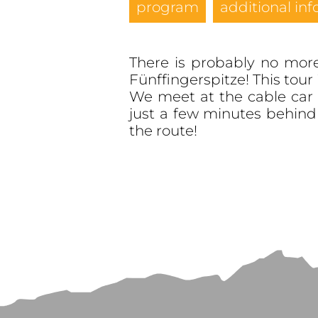
program
additional inf
There is probably no more 
Fünffingerspitze! This tour 
We meet at the cable car 
just a few minutes behin
the route!