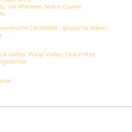
alley, Val Rhemes-Notre-Dame
ze
avarenche / Aostatal - grajische Alpen
a
ck Valley, Wipp Valley, Dolomites
igsspitze
urse