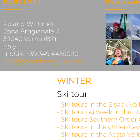
KONTAKT
INSTAG
Roland Wimmer
Zona Artigianale 7
39040 Varna (BZ)
Italy
mobile +39 349 4459090
info@mountain-guide.net
WINTER
Ski tour
- Ski tours in the Eisack V
- Ski touring week in the D
- Ski tours Southern Ortler
- Ski tours in the Ortler-C
- Ski tours in the Aosta V