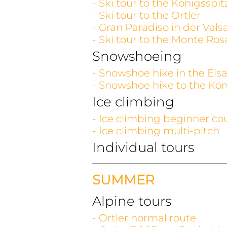
- Ski tour to the Königsspit
- Ski tour to the Ortler
- Gran Paradiso in der Vals
- Ski tour to the Monte Ros
Snowshoeing
- Snowshoe hike in the Eisa
- Snowshoe hike to the Kön
Ice climbing
- Ice climbing beginner co
- Ice climbing multi-pitch
Individual tours
SUMMER
Alpine tours
- Ortler normal route