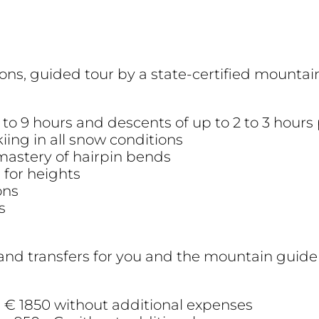
ons, guided tour by a state-certified mountai
 to 9 hours and descents of up to 2 to 3 hours
kiing in all snow conditions
 mastery of hairpin bends
 for heights
ons
s
and transfers for you and the mountain guide
on € 1850 without additional expenses