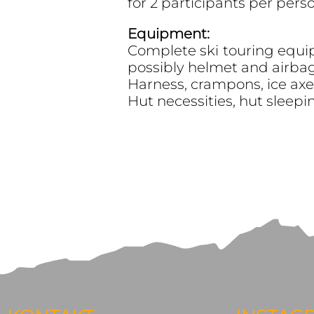
for 2 participants per pers
Equipment:
Complete ski touring equip
possibly helmet and airbag)
Harness, crampons, ice axe, 
Hut necessities, hut sleepi