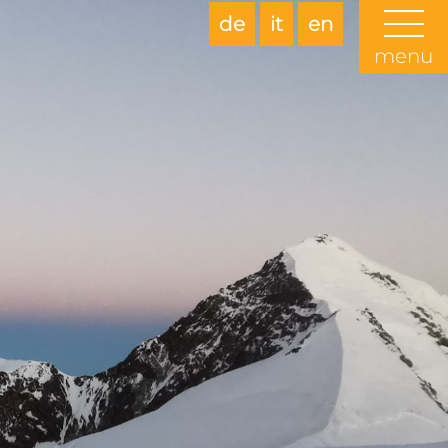
de
it
en
menu