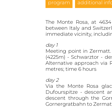
program
additional inf
The Monte Rosa, at 4634 
between Italy and Switzer
immediate vicinity, includ
day 1
Meeting point in Zermatt. 
(4225m) - Schwarztor - de
Alternative approach via
metres; time 6 hours
day 2
Via the Monte Rosa glacie
Dufourspitze - descent a
descent through the Gor
Gornergratbahn to Zermatt