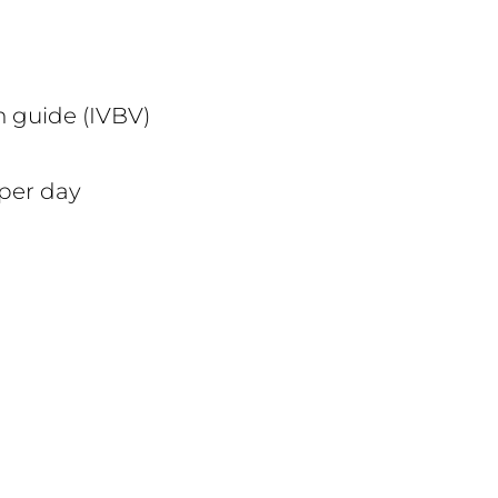
n guide (IVBV)
 per day