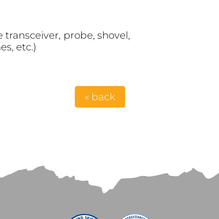
transceiver, probe, shovel,
s, etc.)
« back