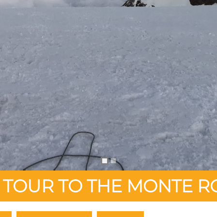
I TOUR TO THE MONTE R