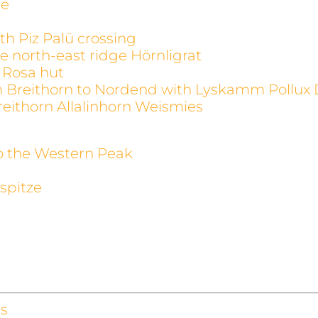
ge
th Piz Palü crossing
e north-east ridge Hörnligrat
 Rosa hut
m Breithorn to Nordend with Lyskamm Pollux 
reithorn Allalinhorn Weismies
to the Western Peak
spitze
s