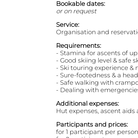
Bookable dates:
or on request
Service:
Organisation and reservati
Requirements:
- Stamina for ascents of up
- Good skiing level & safe s
- Ski touring experience &
- Sure-footedness & a head
- Safe walking with cramp
- Dealing with emergencie
Additional expenses:
Hut expenses, ascent aids 
Participants and prices:
for 1 participant per pers