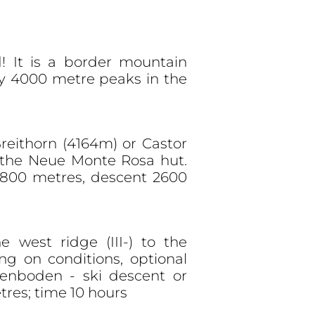
! It is a border mountain
ny 4000 metre peaks in the
Breithorn (4164m) or Castor
o the Neue Monte Rosa hut.
 800 metres, descent 2600
e west ridge (III-) to the
g on conditions, optional
enboden - ski descent or
res; time 10 hours