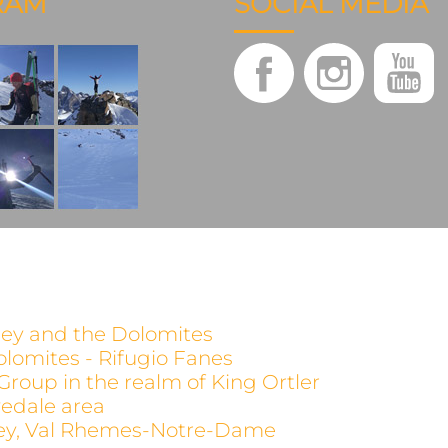
RAM
SOCIAL MEDIA
alley and the Dolomites
olomites - Rifugio Fanes
 Group in the realm of King Ortler
evedale area
alley, Val Rhemes-Notre-Dame