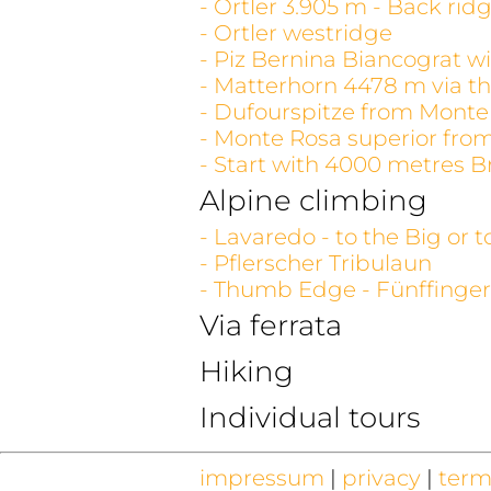
- Ortler 3.905 m - Back rid
- Ortler westridge
- Piz Bernina Biancograt wi
- Matterhorn 4478 m via th
- Dufourspitze from Monte
- Monte Rosa superior fro
- Start with 4000 metres B
Alpine climbing
- Lavaredo - to the Big or 
- Pflerscher Tribulaun
- Thumb Edge - Fünffinger
Via ferrata
Hiking
Individual tours
impressum
|
privacy
|
term