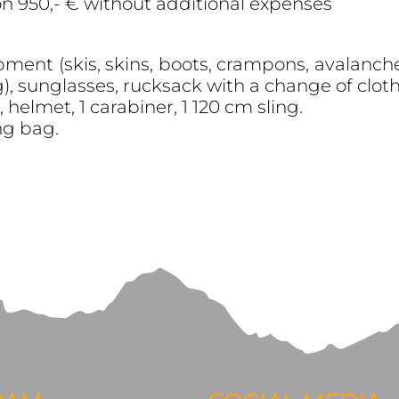
on 950,- € without additional expenses
ment (skis, skins, boots, crampons, avalanche 
, sunglasses, rucksack with a change of clothe
helmet, 1 carabiner, 1 120 cm sling.
ng bag.