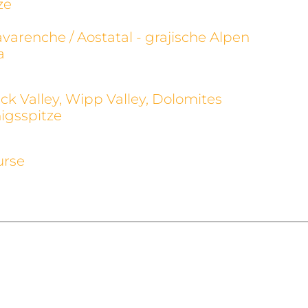
ze
avarenche / Aostatal - grajische Alpen
a
ck Valley, Wipp Valley, Dolomites
igsspitze
urse