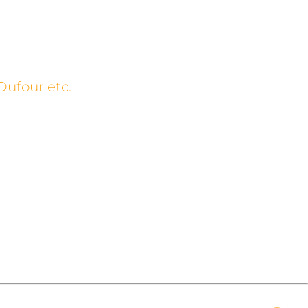
Dufour etc.