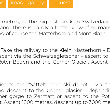
os
image gallery
request
metres, is the highest peak in Switzerland
land. There is hardly a better view of so ma
ing of course the Matterhorn and Mont Blanc.
Take the railway to the Klein Matterhorn - 
scent via the Schwärzegletscher - ascent t
 Roter Boden and the Gorner Glacier. Ascent
r to the "Sattel", here ski depot - via th
nd descent to the Gorner glacier - dependin
ner gorge to Zermatt or ascent to the Rot
. Ascent 1800 metres, descent up to 3000 met